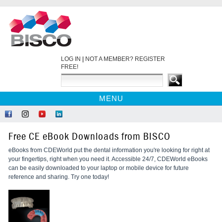
LOG IN
|
NOT A MEMBER? REGISTER
FREE!
MENU
HOME
Like
Follow
Find
Network
CE COURSES
Us
Us
Us
at
Free CE eBook Downloads from BISCO
on
on
on
LinkedIn
WEBINARS
Facebook
Instagram
YouTube
eBooks from CDEWorld put the dental information you're looking for right at
EBOOKS
your fingertips, right when you need it. Accessible 24/7, CDEWorld eBooks
CDEWORLD HOME
can be easily downloaded to your laptop or mobile device for future
reference and sharing. Try one today!