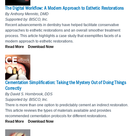
The Digital Workflow: A Modern Approach to Esthetic Restorations
By Anthony Mennito, DMD
Supported by: BISCO, Inc.
Recent advancements in dentistry have helped facilitate conservative
approaches to esthetic restorations and an overall smoother treatment
process. This article highlights a case study that exemplifies facets of a
modern approach to esthetic restorations.
Read More
Download Now
Cementation Simplification: Taking the Mystery Out of Doing Things
Correctly
By David S. Hornbrook, DDS
Supported by: BISCO, Inc.
There is more than one option to predictably cement an indirect restoration.
This article reviews the types of materials available and provides
recommended cementation protocols for different restorations.
Read More
Download Now