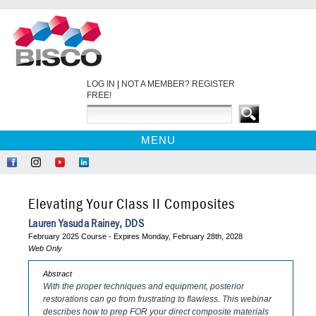
LOG IN
|
NOT A MEMBER? REGISTER
FREE!
MENU
HOME
Like
Follow
Find
Network
CE COURSES
Us
Us
Us
at
on
on
on
LinkedIn
WEBINARS
Elevating Your Class II Composites
Facebook
Instagram
YouTube
EBOOKS
Lauren Yasuda Rainey, DDS
February 2025 Course - Expires Monday, February 28th, 2028
CDEWORLD HOME
Web Only
Abstract
With the proper techniques and equipment, posterior
restorations can go from frustrating to flawless. This webinar
describes how to prep FOR your direct composite materials