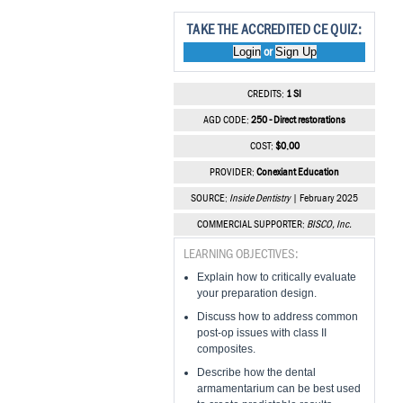
TAKE THE ACCREDITED CE QUIZ:
Login
Sign Up
or
CREDITS:
1 SI
AGD CODE:
250 - Direct restorations
COST:
$0.00
PROVIDER:
Conexiant Education
SOURCE:
Inside Dentistry
| February 2025
COMMERCIAL SUPPORTER:
BISCO, Inc.
LEARNING OBJECTIVES:
Explain how to critically evaluate
your preparation design.
Discuss how to address common
post-op issues with class II
composites.
Describe how the dental
armamentarium can be best used