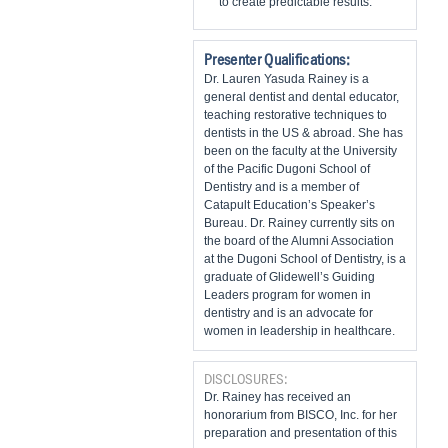
to create predictable results.
Presenter Qualifications:
Dr. Lauren Yasuda Rainey is a
general dentist and dental educator,
teaching restorative techniques to
dentists in the US & abroad. She has
been on the faculty at the University
of the Pacific Dugoni School of
Dentistry and is a member of
Catapult Education’s Speaker’s
Bureau. Dr. Rainey currently sits on
the board of the Alumni Association
at the Dugoni School of Dentistry, is a
graduate of Glidewell’s Guiding
Leaders program for women in
dentistry and is an advocate for
women in leadership in healthcare.
DISCLOSURES:
Dr. Rainey has received an
honorarium from BISCO, Inc. for her
preparation and presentation of this