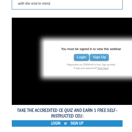
with the end in mind.
You must be signed in to view this webinar.
Login
Sign Up
Registration on CDEWorld is free. Sign up today!
Forgot your password?
Click Here
!
TAKE THE ACCREDITED CE QUIZ AND EARN 1 FREE SELF-
INSTRUCTED CEU:
LOGIN
or
SIGN UP